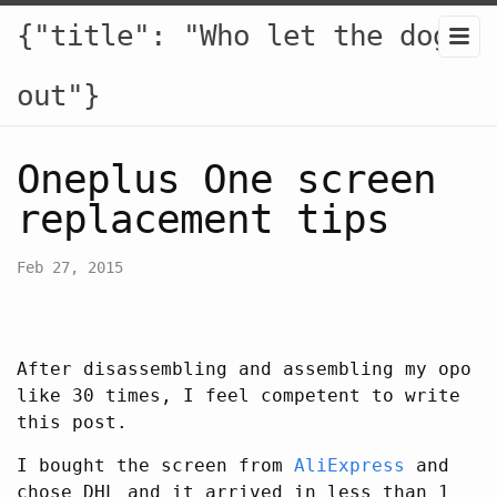
{"title": "Who let the dogs
out"}
Oneplus One screen
replacement tips
Feb 27, 2015
After disassembling and assembling my opo
like 30 times, I feel competent to write
this post.
I bought the screen from
AliExpress
and
chose DHL and it arrived in less than 1