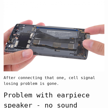
After connecting that one, cell signal
losing problem is gone.
Problem with earpiece
speaker - no sound