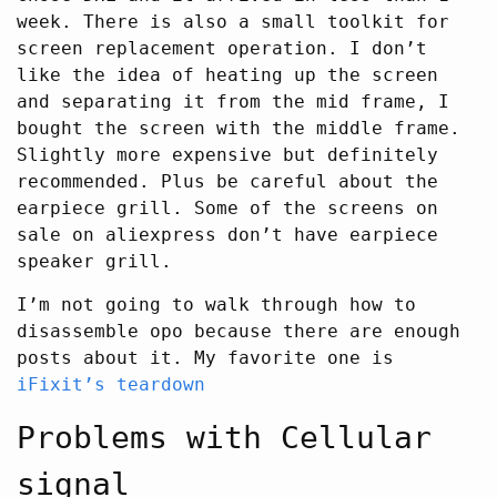
week. There is also a small toolkit for
screen replacement operation. I don’t
like the idea of heating up the screen
and separating it from the mid frame, I
bought the screen with the middle frame.
Slightly more expensive but definitely
recommended. Plus be careful about the
earpiece grill. Some of the screens on
sale on aliexpress don’t have earpiece
speaker grill.
I’m not going to walk through how to
disassemble opo because there are enough
posts about it. My favorite one is
iFixit’s teardown
Problems with Cellular
signal