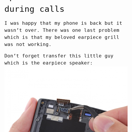
during calls
I was happy that my phone is back but it
wasn’t over. There was one last problem
which is that my beloved earpiece grill
was not working.
Don’t forget transfer this little guy
which is the earpiece speaker: