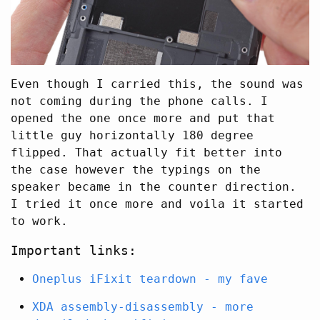
Even though I carried this, the sound was
not coming during the phone calls. I
opened the one once more and put that
little guy horizontally 180 degree
flipped. That actually fit better into
the case however the typings on the
speaker became in the counter direction.
I tried it once more and voila it started
to work.
Important links:
Oneplus iFixit teardown - my fave
XDA assembly-disassembly - more