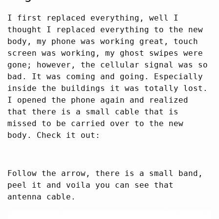
I first replaced everything, well I
thought I replaced everything to the new
body, my phone was working great, touch
screen was working, my ghost swipes were
gone; however, the cellular signal was so
bad. It was coming and going. Especially
inside the buildings it was totally lost.
I opened the phone again and realized
that there is a small cable that is
missed to be carried over to the new
body. Check it out:
Follow the arrow, there is a small band,
peel it and voila you can see that
antenna cable.