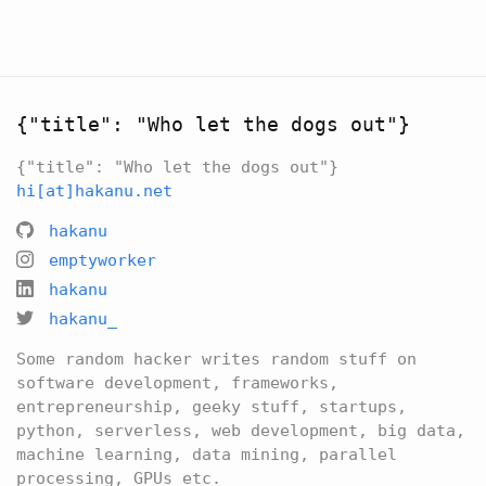
{"title": "Who let the dogs out"}
{"title": "Who let the dogs out"}
hi[at]hakanu.net
hakanu
emptyworker
hakanu
hakanu_
Some random hacker writes random stuff on
software development, frameworks,
entrepreneurship, geeky stuff, startups,
python, serverless, web development, big data,
machine learning, data mining, parallel
processing, GPUs etc.