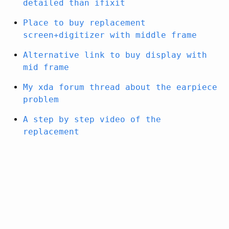
detailed than ifixit
Place to buy replacement
screen+digitizer with middle frame
Alternative link to buy display with
mid frame
My xda forum thread about the earpiece
problem
A step by step video of the
replacement