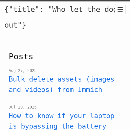
{"title": "Who let the dogs
out"}
Posts
Aug 27, 2025
Bulk delete assets (images
and videos) from Immich
Jul 29, 2025
How to know if your laptop
is bypassing the battery