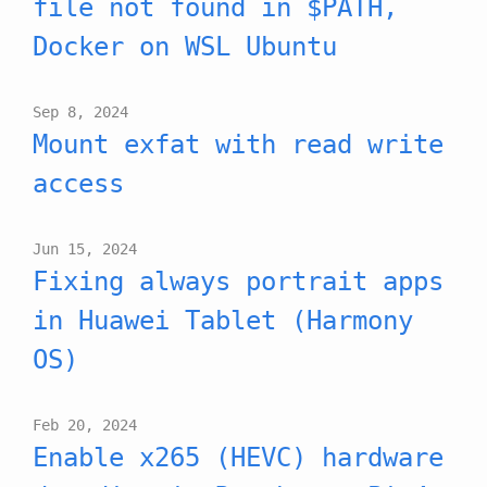
file not found in $PATH,
Docker on WSL Ubuntu
Sep 8, 2024
Mount exfat with read write
access
Jun 15, 2024
Fixing always portrait apps
in Huawei Tablet (Harmony
OS)
Feb 20, 2024
Enable x265 (HEVC) hardware