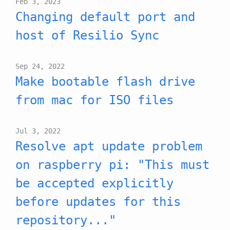
Feb 3, 2023
Changing default port and
host of Resilio Sync
Sep 24, 2022
Make bootable flash drive
from mac for ISO files
Jul 3, 2022
Resolve apt update problem
on raspberry pi: "This must
be accepted explicitly
before updates for this
repository..."