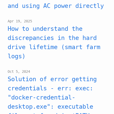
and using AC power directly
Apr 19, 2025
How to understand the
discrepancies in the hard
drive lifetime (smart farm
logs)
Oct 5, 2024
Solution of error getting
credentials - err: exec:
"docker-credential-
desktop.exe": executable