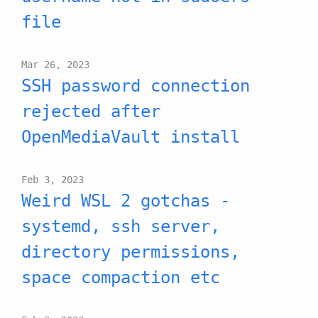
file
Mar 26, 2023
SSH password connection
rejected after
OpenMediaVault install
Feb 3, 2023
Weird WSL 2 gotchas -
systemd, ssh server,
directory permissions,
space compaction etc