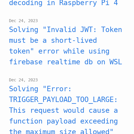
decoding in Raspberry Pi 4
Dec 24, 2023
Solving "Invalid JWT: Token
must be a short-lived
token" error while using
firebase realtime db on WSL
Dec 24, 2023
Solving "Error:
TRIGGER_PAYLOAD_TOO_LARGE:
This request would cause a
function payload exceeding
the maximum size allowed"