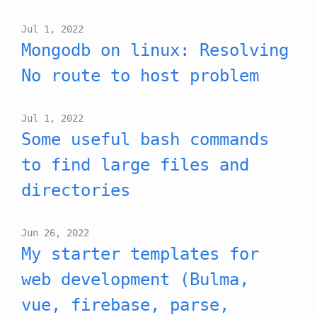
Jul 1, 2022
Mongodb on linux: Resolving
No route to host problem
Jul 1, 2022
Some useful bash commands
to find large files and
directories
Jun 26, 2022
My starter templates for
web development (Bulma,
vue, firebase, parse,