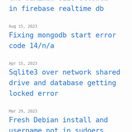
in firebase realtime db
Aug 15, 2023
Fixing mongodb start error
code 14/n/a
Apr 15, 2023
Sqlite3 over network shared
drive and database getting
locked error
Mar 29, 2023
Fresh Debian install and
username not in sudoers