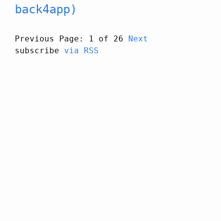
back4app)
Previous
Page: 1 of 26
Next
subscribe
via RSS