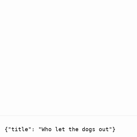
{"title": "Who let the dogs out"}