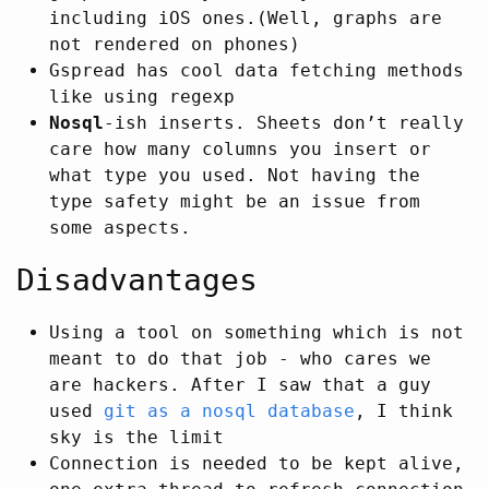
including iOS ones.(Well, graphs are
not rendered on phones)
Gspread has cool data fetching methods
like using regexp
Nosql
-ish inserts. Sheets don’t really
care how many columns you insert or
what type you used. Not having the
type safety might be an issue from
some aspects.
Disadvantages
Using a tool on something which is not
meant to do that job - who cares we
are hackers. After I saw that a guy
used
git as a nosql database
, I think
sky is the limit
Connection is needed to be kept alive,