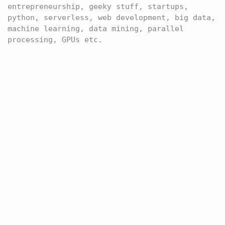
entrepreneurship, geeky stuff, startups,
python, serverless, web development, big data,
machine learning, data mining, parallel
processing, GPUs etc.