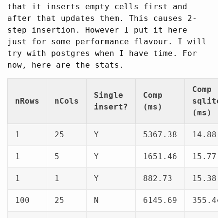
that it inserts empty cells first and
after that updates them. This causes 2-
step insertion. However I put it here
just for some performance flavour. I will
try with postgres when I have time. For
now, here are the stats.
Comp
Single
Comp
nRows
nCols
sqlit
insert?
(ms)
(ms)
1
25
Y
5367.38
14.88
1
5
Y
1651.46
15.77
1
1
Y
882.73
15.38
100
25
N
6145.69
355.4