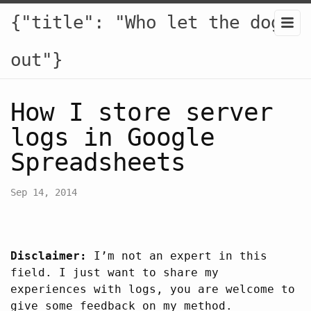
{"title": "Who let the dogs
out"}
How I store server
logs in Google
Spreadsheets
Sep 14, 2014
Disclaimer:
I’m not an expert in this
field. I just want to share my
experiences with logs, you are welcome to
give some feedback on my method.