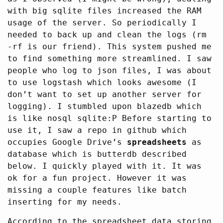
with big sqlite files increased the RAM
usage of the server. So periodically I
needed to back up and clean the logs (rm
-rf is our friend). This system pushed me
to find something more streamlined. I saw
people who log to json files, I was about
to use logstash which looks awesome (I
don’t want to set up another server for
logging). I stumbled upon blazedb which
is like nosql sqlite:P Before starting to
use it, I saw a repo in github which
occupies Google Drive’s
spreadsheets
as
database which is butterdb described
below. I quickly played with it. It was
ok for a fun project. However it was
missing a couple features like batch
inserting for my needs.
According to the spreadsheet data storing