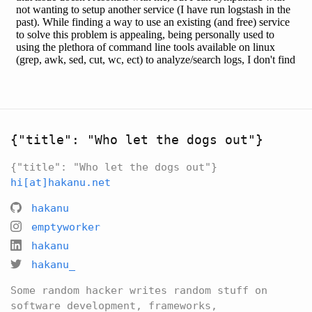
{"title": "Who let the dogs out"}
{"title": "Who let the dogs out"}
hi[at]hakanu.net
hakanu
emptyworker
hakanu
hakanu_
Some random hacker writes random stuff on
software development, frameworks,