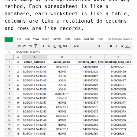
method, Each spreadsheet is like a
database, each worksheet is like a table,
columns are like a relational db columns
and rows are like records.