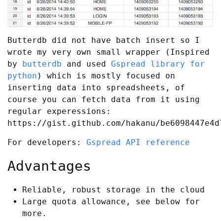
Butterdb did not have batch insert so I
wrote my very own small wrapper (Inspired
by
butterdb
and used
Gspread library for
python
) which is mostly focused on
inserting data into spreadsheets, of
course you can fetch data from it using
regular experessions:
https://gist.github.com/hakanu/be6098447e4d
For developers:
Gspread API reference
Advantages
Reliable, robust storage in the cloud
Large quota allowance, see below for
more.