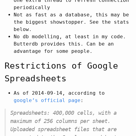
one extra thread to refresh connection
periodically
Not as fast as a database, this may be
the biggest showstopper. See the stats
below.
No db modelling, at least in my code.
Butterdb provides this. Can be an
advantage for some people.
Restrictions of Google
Spreadsheets
As of 2014-09-14, according to
google’s official page
:
Spreadsheets: 400,000 cells, with a
maximum of 256 columns per sheet.
Uploaded spreadsheet files that are