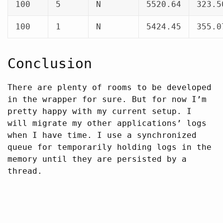
100
5
N
5520.64
323.5
100
1
N
5424.45
355.0
Conclusion
There are plenty of rooms to be developed
in the wrapper for sure. But for now I’m
pretty happy with my current setup. I
will migrate my other applications’ logs
when I have time. I use a synchronized
queue for temporarily holding logs in the
memory until they are persisted by a
thread.