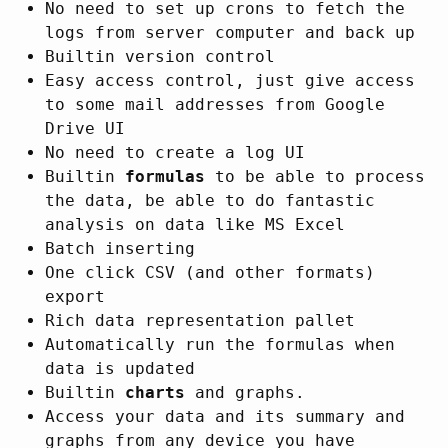
No need to set up crons to fetch the
logs from server computer and back up
Builtin version control
Easy access control, just give access
to some mail addresses from Google
Drive UI
No need to create a log UI
Builtin
formulas
to be able to process
the data, be able to do fantastic
analysis on data like MS Excel
Batch inserting
One click CSV (and other formats)
export
Rich data representation pallet
Automatically run the formulas when
data is updated
Builtin
charts
and graphs.
Access your data and its summary and
graphs from any device you have