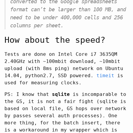
converted to the Google spreadsheets
format can’t be larger than 100 MB, and
need to be under 400,000 cells and 256
columns per sheet.
How about the speed?
Tests are done on Intel Core i7 3635QM
2.40GHz with ~100mbit download, ~10mbit
upload (with 8ms ping) network on Ubuntu
14.04, python2.7, SSD powered.
timeit
is
used for measuring clocks.
PS: I know that
sqlite
is incomparable to
the GS, it is not a fair fight (sqlite is
based on local file, GS hops over network
by passes several auth processes). One
more thing, for the batch insert, there
is a workaround in my wrapper which is