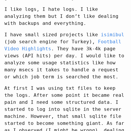
I like logs, I hate logs. I like
analyzing them but I don’t like dealing
with backups and everything.
I have small sized projects like
isimibul
(job search engine for Turkey),
Football
Video Highlights
. They have 3k-4k page
views (API hits) per day. I would like to
analyze some usage statistics like how
many msecs it takes to handle a request
or which job term is searched the most.
At first I was using txt files to keep
the logs. After some point it became real
pain and I need some structured data. I
started to log into sqlite in the server
machine. However, that small sqlite file
started to become something giant. As far
as I observed (I might be wrong), dealing