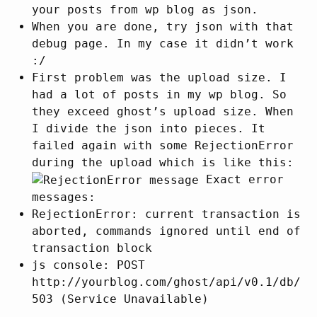
your posts from wp blog as json.
When you are done, try json with that
debug page. In my case it didn’t work
:/
First problem was the upload size. I
had a lot of posts in my wp blog. So
they exceed ghost’s upload size. When
I divide the json into pieces. It
failed again with some RejectionError
during the upload which is like this:
Exact error
messages:
RejectionError: current transaction is
aborted, commands ignored until end of
transaction block
js console: POST
http://yourblog.com/ghost/api/v0.1/db/
503 (Service Unavailable)