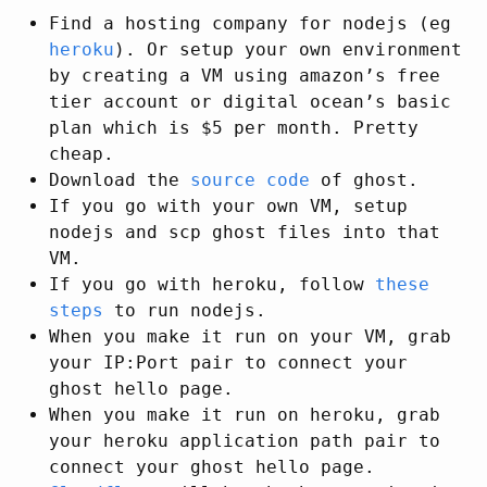
Find a hosting company for nodejs (eg
heroku
). Or setup your own environment
by creating a VM using amazon’s free
tier account or digital ocean’s basic
plan which is $5 per month. Pretty
cheap.
Download the
source code
of ghost.
If you go with your own VM, setup
nodejs and scp ghost files into that
VM.
If you go with heroku, follow
these
steps
to run nodejs.
When you make it run on your VM, grab
your IP:Port pair to connect your
ghost hello page.
When you make it run on heroku, grab
your heroku application path pair to
connect your ghost hello page.