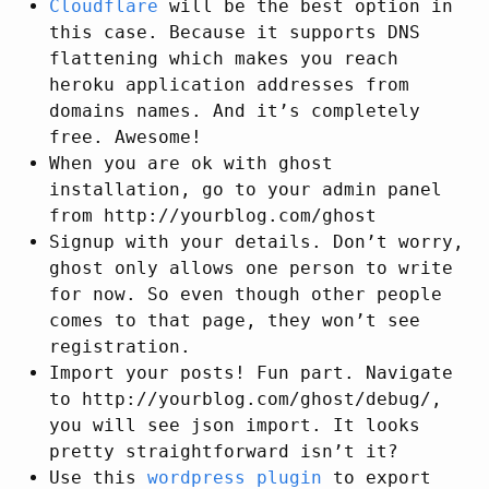
Cloudflare
will be the best option in
this case. Because it supports DNS
flattening which makes you reach
heroku application addresses from
domains names. And it’s completely
free. Awesome!
When you are ok with ghost
installation, go to your admin panel
from http://yourblog.com/ghost
Signup with your details. Don’t worry,
ghost only allows one person to write
for now. So even though other people
comes to that page, they won’t see
registration.
Import your posts! Fun part. Navigate
to http://yourblog.com/ghost/debug/,
you will see json import. It looks
pretty straightforward isn’t it?
Use this
wordpress plugin
to export