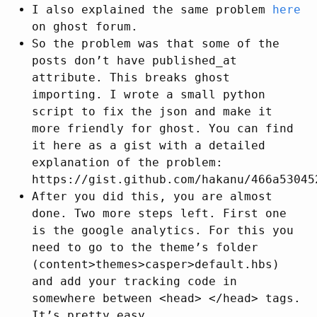
I also explained the same problem
here
on ghost forum.
So the problem was that some of the
posts don’t have published_at
attribute. This breaks ghost
importing. I wrote a small python
script to fix the json and make it
more friendly for ghost. You can find
it here as a gist with a detailed
explanation of the problem:
https://gist.github.com/hakanu/466a53045
After you did this, you are almost
done. Two more steps left. First one
is the google analytics. For this you
need to go to the theme’s folder
(content>themes>casper>default.hbs)
and add your tracking code in
somewhere between <head> </head> tags.
It’s pretty easy.