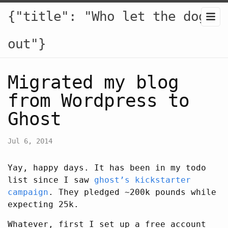
{"title": "Who let the dogs
out"}
Migrated my blog
from Wordpress to
Ghost
Jul 6, 2014
Yay, happy days. It has been in my todo
list since I saw
ghost’s kickstarter
campaign
. They pledged ~200k pounds while
expecting 25k.
Whatever, first I set up a free account