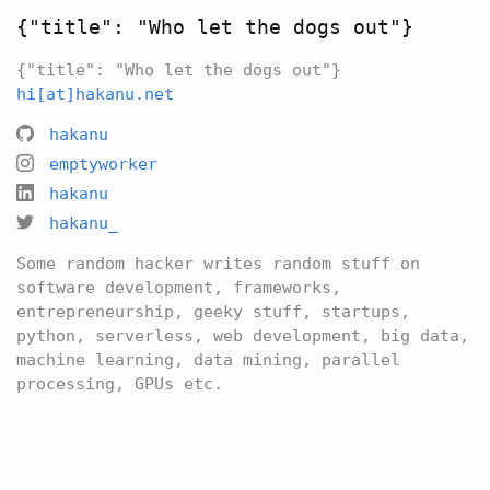
{"title": "Who let the dogs out"}
{"title": "Who let the dogs out"}
hi[at]hakanu.net
hakanu
emptyworker
hakanu
hakanu_
Some random hacker writes random stuff on
software development, frameworks,
entrepreneurship, geeky stuff, startups,
python, serverless, web development, big data,
machine learning, data mining, parallel
processing, GPUs etc.