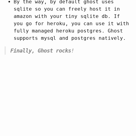
By the way, by default ghost uses
sqlite so you can freely host it in
amazon with your tiny sqlite db. If
you go for heroku, you can use it with
fully managed heroku postgres. Ghost
supports mysql and postgres natively.
Finally, Ghost rocks
!