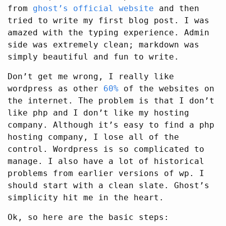
from
ghost’s official website
and then
tried to write my first blog post. I was
amazed with the typing experience. Admin
side was extremely clean; markdown was
simply beautiful and fun to write.
Don’t get me wrong, I really like
wordpress as other
60%
of the websites on
the internet. The problem is that I don’t
like php and I don’t like my hosting
company. Although it’s easy to find a php
hosting company, I lose all of the
control. Wordpress is so complicated to
manage. I also have a lot of historical
problems from earlier versions of wp. I
should start with a clean slate. Ghost’s
simplicity hit me in the heart.
Ok, so here are the basic steps: