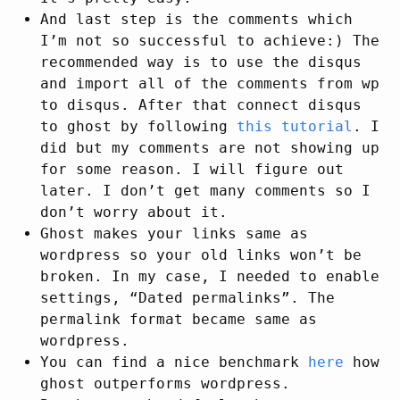
And last step is the comments which
I’m not so successful to achieve:) The
recommended way is to use the disqus
and import all of the comments from wp
to disqus. After that connect disqus
to ghost by following
this tutorial
. I
did but my comments are not showing up
for some reason. I will figure out
later. I don’t get many comments so I
don’t worry about it.
Ghost makes your links same as
wordpress so your old links won’t be
broken. In my case, I needed to enable
settings, “Dated permalinks”. The
permalink format became same as
wordpress.
You can find a nice benchmark
here
how
ghost outperforms wordpress.